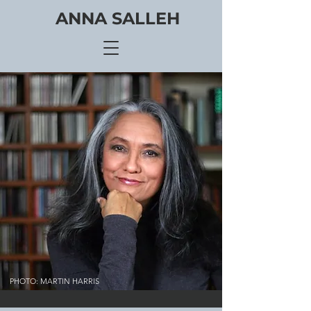
ANNA SALLEH
PHOTO: MARTIN HARRIS