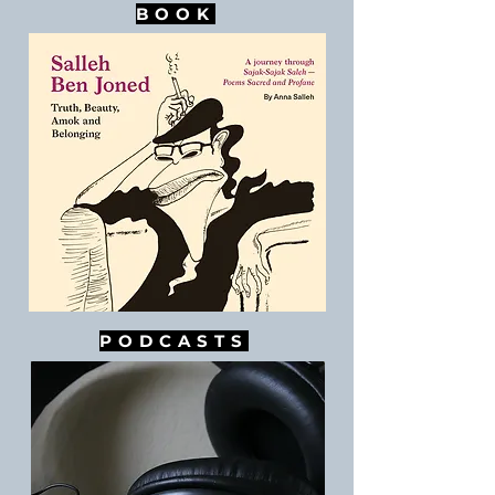
BOOK
PODCASTS