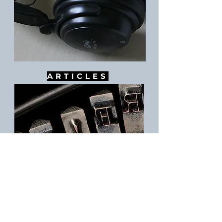
ARTICLES